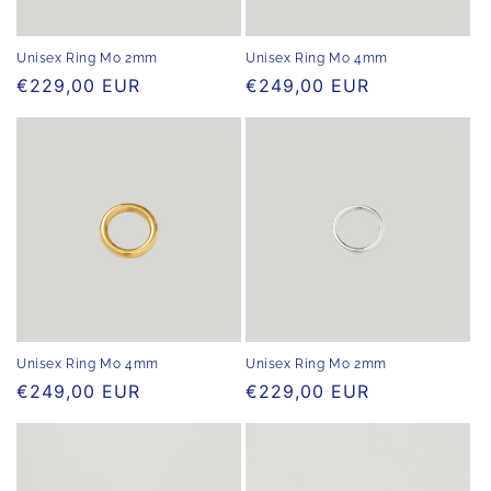
o
n
Unisex Ring Mo 2mm
Unisex Ring Mo 4mm
Regular
€229,00 EUR
Regular
€249,00 EUR
:
price
price
Unisex Ring Mo 4mm
Unisex Ring Mo 2mm
Regular
€249,00 EUR
Regular
€229,00 EUR
price
price