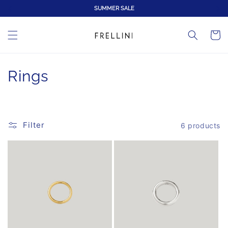
Skip to
SUMMER SALE
content
Cart
C
Rings
o
l
Filter
6 products
l
e
c
t
i