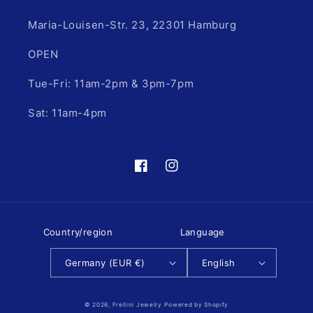
Maria-Louisen-Str. 23, 22301 Hamburg
OPEN
Tue-Fri: 11am-2pm & 3pm-7pm
Sat: 11am-4pm
Facebook
Instagram
Country/region
Language
Germany (EUR €)
English
© 2026,
Frellini Jewelry
Powered by Shopify