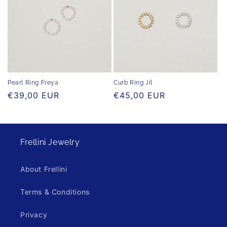
Pearl Ring Freya
Curb Ring Jil
Regular
€39,00 EUR
Regular
€45,00 EUR
price
price
Frellini Jewelry
About Frellini
Terms & Conditions
Privacy