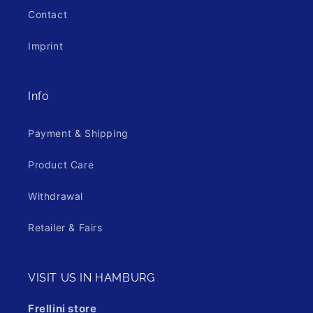
Contact
Imprint
Info
Payment & Shipping
Product Care
Withdrawal
Retailer & Fairs
VISIT US IN HAMBURG
Frellini store