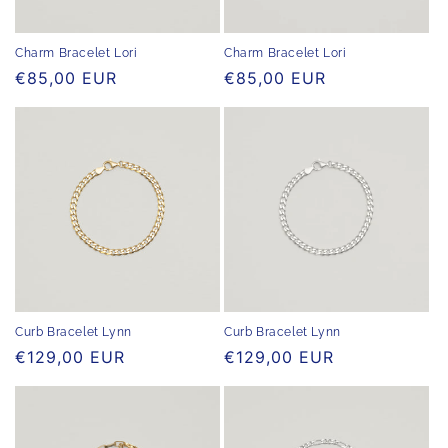
o
n
Charm Bracelet Lori
Charm Bracelet Lori
Regular
€85,00 EUR
Regular
€85,00 EUR
:
price
price
Curb Bracelet Lynn
Curb Bracelet Lynn
Regular
€129,00 EUR
Regular
€129,00 EUR
price
price