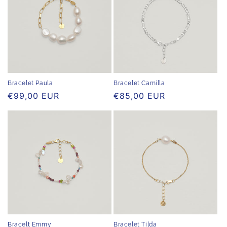
Bracelet Paula
Bracelet Camilla
Regular
€99,00 EUR
Regular
€85,00 EUR
price
price
Bracelt Emmy
Bracelet Tilda