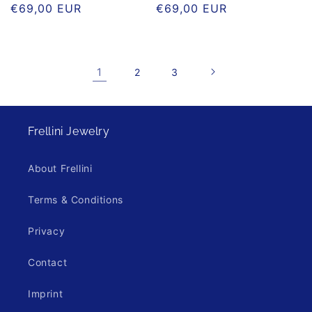
Regular
€69,00 EUR
Regular
€69,00 EUR
price
price
1
2
3
Frellini Jewelry
About Frellini
Terms & Conditions
Privacy
Contact
Imprint