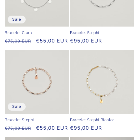
Sale
Bracelet Stephi
Bracelet Clara
Regular
€95,00 EUR
Regular
Sale
€55,00 EUR
€75,00 EUR
price
price
price
Sale
Bracelet Stephi
Bracelet Stephi Bicolor
Regular
Sale
€55,00 EUR
Regular
€95,00 EUR
€75,00 EUR
price
price
price