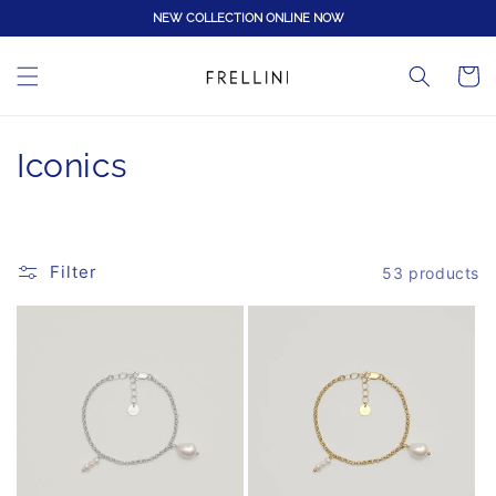
Skip to
NEW COLLECTION ONLINE NOW
content
Cart
C
Iconics
o
l
Filter
53 products
l
e
c
t
i