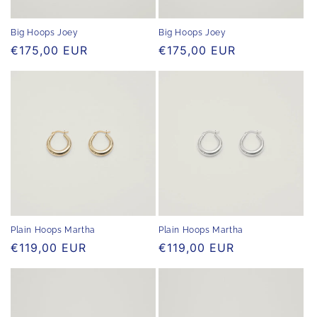
Big Hoops Joey
Big Hoops Joey
Regular
€175,00 EUR
Regular
€175,00 EUR
price
price
Plain Hoops Martha
Plain Hoops Martha
Regular
€119,00 EUR
Regular
€119,00 EUR
price
price