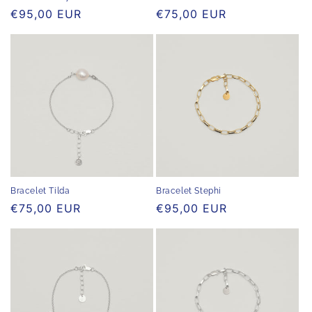
Regular
€95,00 EUR
Regular
€75,00 EUR
price
price
Bracelet Stephi
Bracelet Tilda
Regular
€95,00 EUR
Regular
€75,00 EUR
price
price