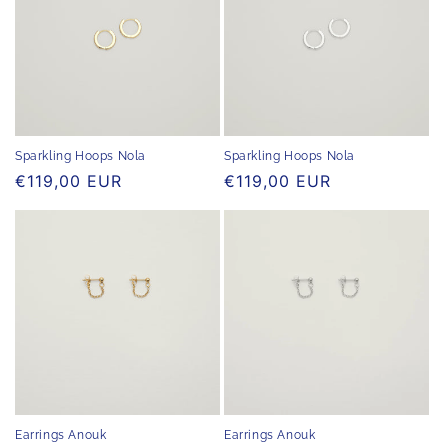
Sparkling Hoops Nola
Sparkling Hoops Nola
Regular
€119,00 EUR
Regular
€119,00 EUR
price
price
Earrings Anouk
Earrings Anouk