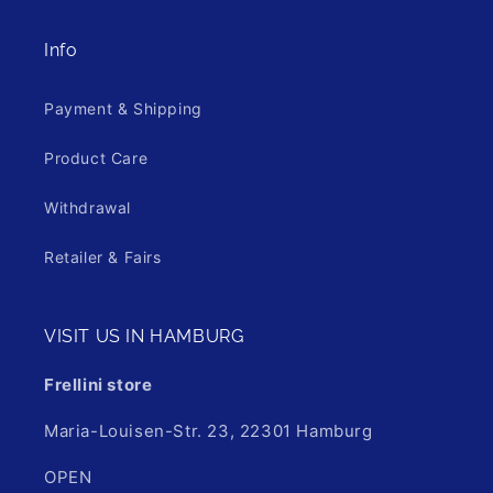
Info
Payment & Shipping
Product Care
Withdrawal
Retailer & Fairs
VISIT US IN HAMBURG
Frellini store
Maria-Louisen-Str. 23, 22301 Hamburg
OPEN