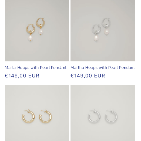
Marta Hoops with Pearl Pendant
Martha Hoops with Pearl Pendant
Regular
€149,00 EUR
Regular
€149,00 EUR
price
price