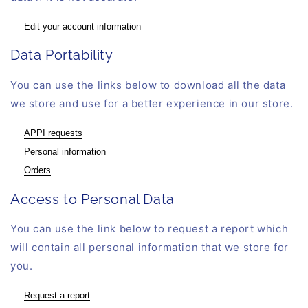
Edit your account information
Data Portability
You can use the links below to download all the data
we store and use for a better experience in our store.
APPI requests
Personal information
Orders
Access to Personal Data
You can use the link below to request a report which
will contain all personal information that we store for
you.
Request a report