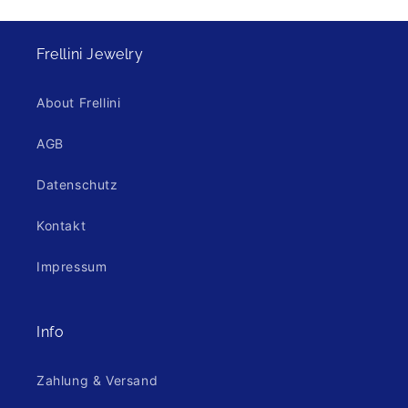
Frellini Jewelry
About Frellini
AGB
Datenschutz
Kontakt
Impressum
Info
Zahlung & Versand