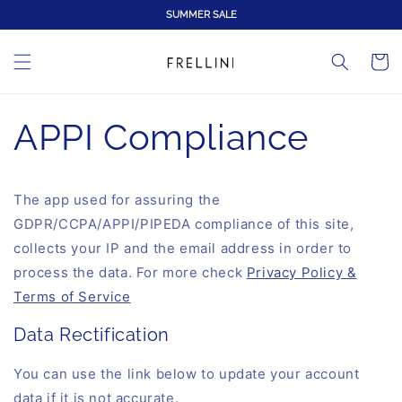
Direkt
SUMMER SALE
zum
Inhalt
Warenko
APPI Compliance
The app used for assuring the
GDPR/CCPA/APPI/PIPEDA compliance of this site,
collects your IP and the email address in order to
process the data. For more check
Privacy Policy &
Terms of Service
Data Rectification
You can use the link below to update your account
data if it is not accurate.