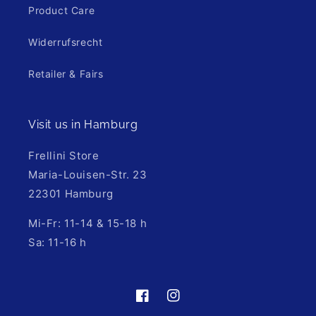
Product Care
Widerrufsrecht
Retailer & Fairs
Visit us in Hamburg
Frellini Store
Maria-Louisen-Str. 23
22301 Hamburg
Mi-Fr: 11-14 & 15-18 h
Sa: 11-16 h
https://de-
https://www.instagram.com/fre