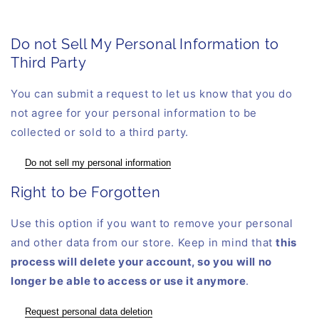
Do not Sell My Personal Information to
Third Party
You can submit a request to let us know that you do
not agree for your personal information to be
collected or sold to a third party.
Do not sell my personal information
Right to be Forgotten
Use this option if you want to remove your personal
and other data from our store. Keep in mind that
this
process will delete your account, so you will no
longer be able to access or use it anymore
.
Request personal data deletion